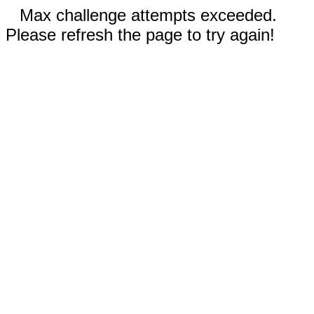
Max challenge attempts exceeded.
Please refresh the page to try again!