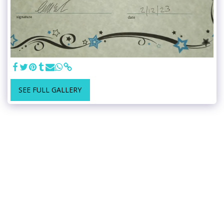
SEE FULL GALLERY